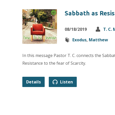
Sabbath as Resi
08/18/2019
T. C.
Exodus
,
Matthew
In this message Pastor T. C. connects the Sabb
Resistance to the fear of Scarcity.
Details
Listen