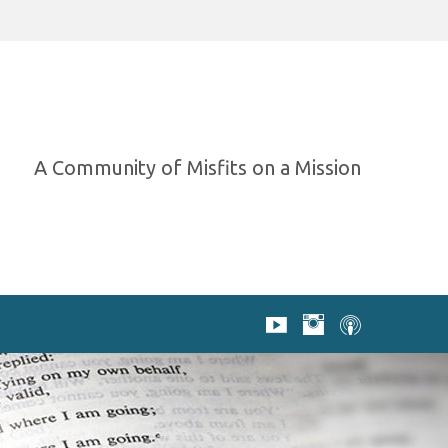
A Community of Misfits on a Mission