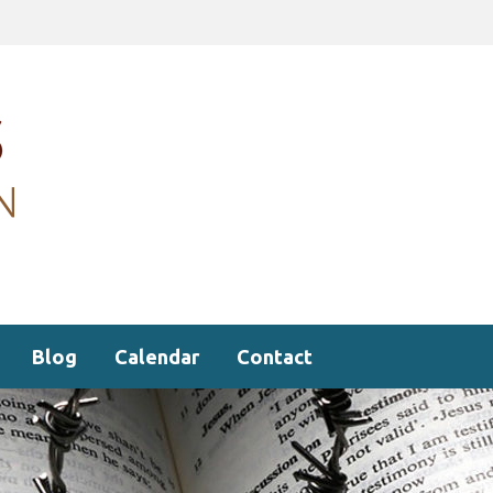
Blog
Calendar
Contact