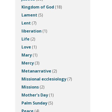
Kingdom of God
(18)
Lament
(5)
Lent
(7)
liberation
(1)
Life
(2)
Love
(1)
Mary
(1)
Mercy
(3)
Metanarrative
(2)
Missional ecclesiology
(7)
Missions
(2)
Mother's Day
(1)
Palm Sunday
(5)
Peace
(4)