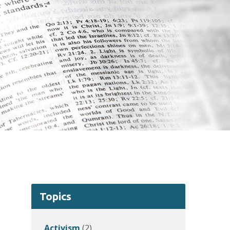
Topics
Activism
(2)