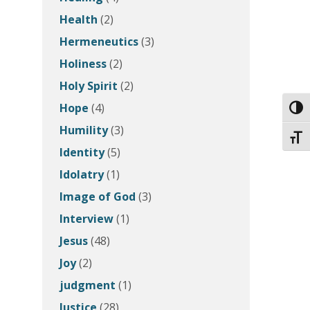
Health
(2)
Hermeneutics
(3)
Holiness
(2)
Holy Spirit
(2)
Hope
(4)
Toggl
Humility
(3)
Toggl
Identity
(5)
Idolatry
(1)
Image of God
(3)
Interview
(1)
Jesus
(48)
Joy
(2)
judgment
(1)
Justice
(28)