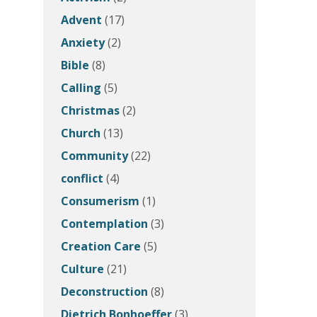
Advent
(17)
Anxiety
(2)
Bible
(8)
Calling
(5)
Christmas
(2)
Church
(13)
Community
(22)
conflict
(4)
Consumerism
(1)
Contemplation
(3)
Creation Care
(5)
Culture
(21)
Deconstruction
(8)
Dietrich Bonhoeffer
(3)