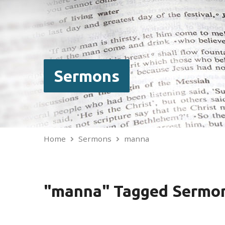
Sermons
Home
Sermons
manna
"manna" Tagged Sermo