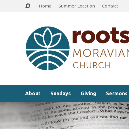
Home
Summer Location
Contact
About
Sundays
Giving
Sermons