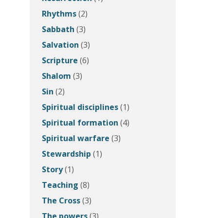
Rhythms
(2)
Sabbath
(3)
Salvation
(3)
Scripture
(6)
Shalom
(3)
Sin
(2)
Spiritual disciplines
(1)
Spiritual formation
(4)
Spiritual warfare
(3)
Stewardship
(1)
Story
(1)
Teaching
(8)
The Cross
(3)
The powers
(3)