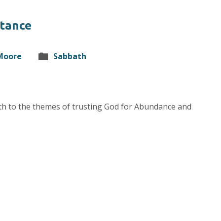
stance
 Moore
Sabbath
ath to the themes of trusting God for Abundance and