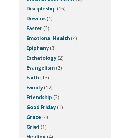
Discipleship
(16)
Dreams
(1)
Easter
(3)
Emotional Health
(4)
Epiphany
(3)
Eschatology
(2)
Evangelism
(2)
Faith
(13)
Family
(12)
Friendship
(3)
Good Friday
(1)
Grace
(4)
Grief
(1)
Healing
(4)