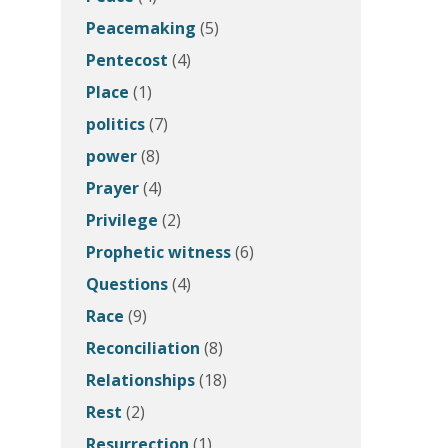
Peacemaking
(5)
Pentecost
(4)
Place
(1)
politics
(7)
power
(8)
Prayer
(4)
Privilege
(2)
Prophetic witness
(6)
Questions
(4)
Race
(9)
Reconciliation
(8)
Relationships
(18)
Rest
(2)
Resurrection
(1)