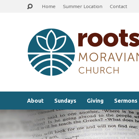
Home
Summer Location
Contact
About
Sundays
Giving
Sermons