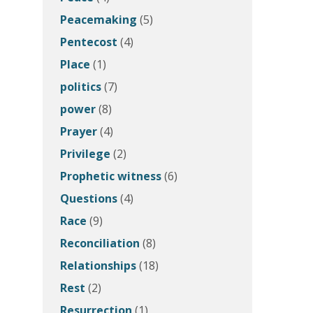
Peacemaking
(5)
Pentecost
(4)
Place
(1)
politics
(7)
power
(8)
Prayer
(4)
Privilege
(2)
Prophetic witness
(6)
Questions
(4)
Race
(9)
Reconciliation
(8)
Relationships
(18)
Rest
(2)
Resurrection
(1)