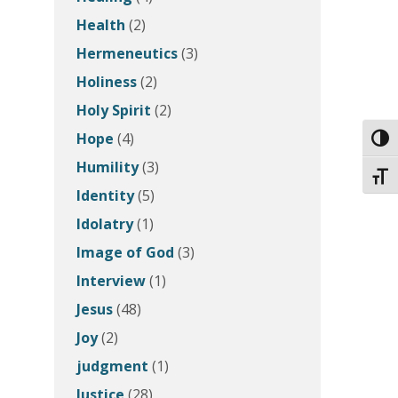
Health
(2)
Hermeneutics
(3)
Holiness
(2)
Holy Spirit
(2)
Hope
(4)
Toggl
Humility
(3)
Toggl
Identity
(5)
Idolatry
(1)
Image of God
(3)
Interview
(1)
Jesus
(48)
Joy
(2)
judgment
(1)
Justice
(28)