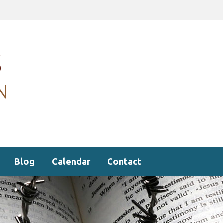
Blog
Calendar
Contact