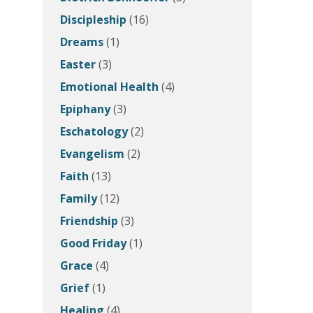
Discipleship
(16)
Dreams
(1)
Easter
(3)
Emotional Health
(4)
Epiphany
(3)
Eschatology
(2)
Evangelism
(2)
Faith
(13)
Family
(12)
Friendship
(3)
Good Friday
(1)
Grace
(4)
Grief
(1)
Healing
(4)