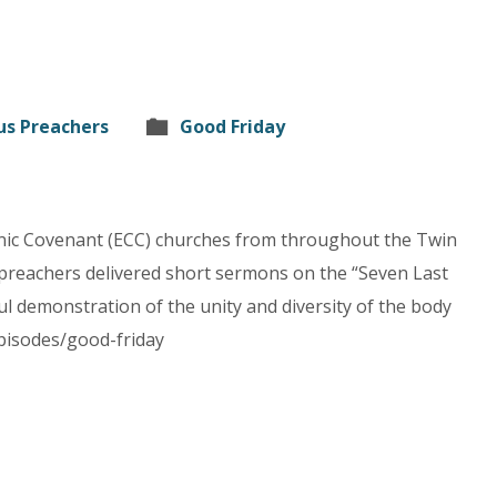
us Preachers
Good Friday
hnic Covenant (ECC) churches from throughout the Twin
 preachers delivered short sermons on the “Seven Last
ul demonstration of the unity and diversity of the body
episodes/good-friday