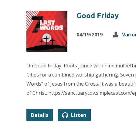
Good Friday
04/19/2019
Vario
On Good Friday, Roots joined with nine multiet
Cities for a combined worship gathering. Seven
Words” of Jesus from the Cross. It was a beautif
of Christ. https://sanctuarycov.simplecast.com/
Details
Listen