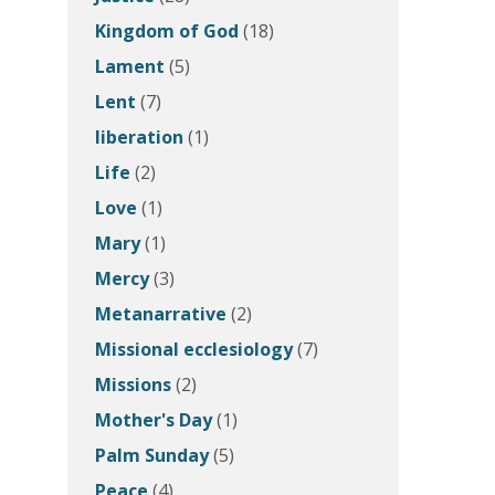
Kingdom of God
(18)
Lament
(5)
Lent
(7)
liberation
(1)
Life
(2)
Love
(1)
Mary
(1)
Mercy
(3)
Metanarrative
(2)
Missional ecclesiology
(7)
Missions
(2)
Mother's Day
(1)
Palm Sunday
(5)
Peace
(4)