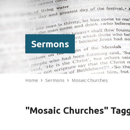
Sermons
Home
Sermons
Mosaic Churches
"Mosaic Churches" Tag