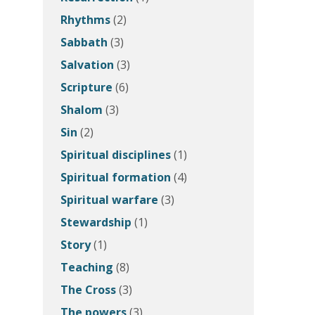
Rhythms
(2)
Sabbath
(3)
Salvation
(3)
Scripture
(6)
Shalom
(3)
Sin
(2)
Spiritual disciplines
(1)
Spiritual formation
(4)
Spiritual warfare
(3)
Stewardship
(1)
Story
(1)
Teaching
(8)
The Cross
(3)
The powers
(3)