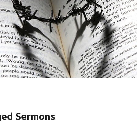
ged Sermons