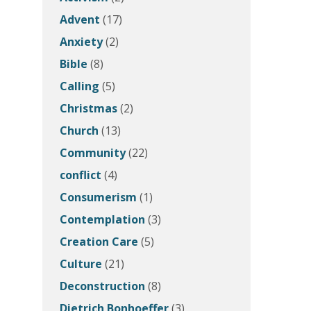
Advent
(17)
Anxiety
(2)
Bible
(8)
Calling
(5)
Christmas
(2)
Church
(13)
Community
(22)
conflict
(4)
Consumerism
(1)
Contemplation
(3)
Creation Care
(5)
Culture
(21)
Deconstruction
(8)
Dietrich Bonhoeffer
(3)