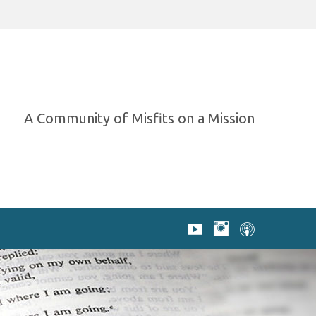
A Community of Misfits on a Mission