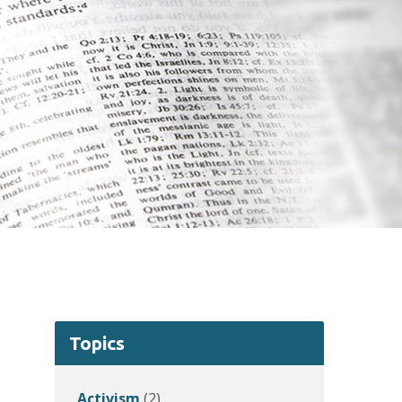
Topics
Activism
(2)