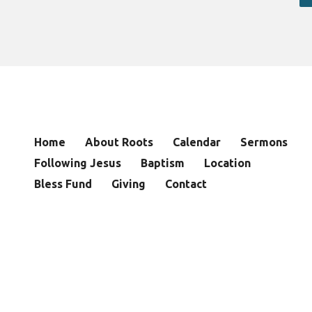
Home
About Roots
Calendar
Sermons
Following Jesus
Baptism
Location
Bless Fund
Giving
Contact