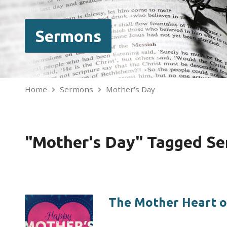
Sermons
Home
Sermons
Mother's Day
"Mother's Day" Tagged S
The Mother Heart o