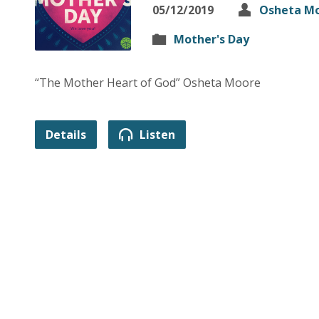
05/12/2019
Osheta M
Mother's Day
“The Mother Heart of God” Osheta Moore
Details
Listen