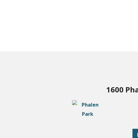
1600 Pha