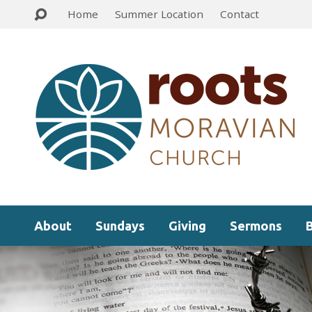
Home
Summer Location
Contact
About
Sundays
Giving
Sermons