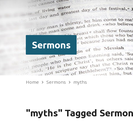
Sermons
Home
Sermons
myths
"myths" Tagged Sermo