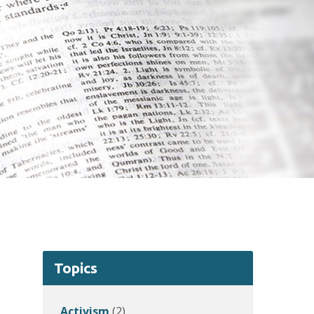
Topics
Activism
(2)