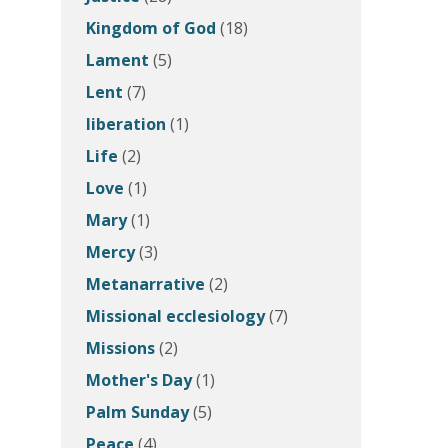
Kingdom of God
(18)
Lament
(5)
Lent
(7)
liberation
(1)
Life
(2)
Love
(1)
Mary
(1)
Mercy
(3)
Metanarrative
(2)
Missional ecclesiology
(7)
Missions
(2)
Mother's Day
(1)
Palm Sunday
(5)
Peace
(4)