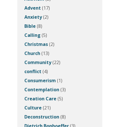
Advent
(17)
Anxiety
(2)
Bible
(8)
Calling
(5)
Christmas
(2)
Church
(13)
Community
(22)
conflict
(4)
Consumerism
(1)
Contemplation
(3)
Creation Care
(5)
Culture
(21)
Deconstruction
(8)
Dietrich Bonhoeffer
(3)