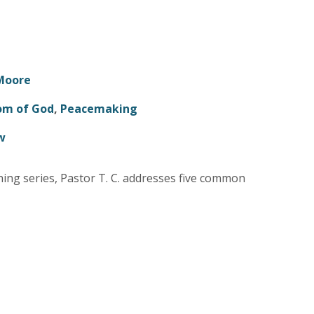
 Moore
om of God
,
Peacemaking
w
hing series, Pastor T. C. addresses five common