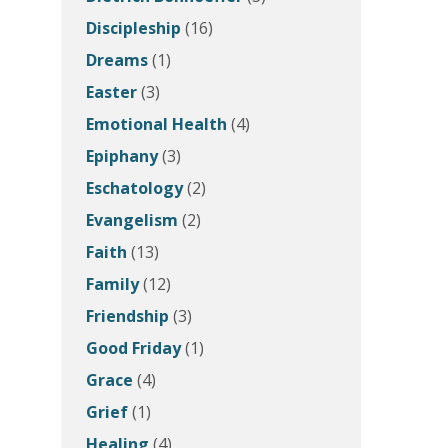
Discipleship
(16)
Dreams
(1)
Easter
(3)
Emotional Health
(4)
Epiphany
(3)
Eschatology
(2)
Evangelism
(2)
Faith
(13)
Family
(12)
Friendship
(3)
Good Friday
(1)
Grace
(4)
Grief
(1)
Healing
(4)