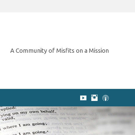
A Community of Misfits on a Mission