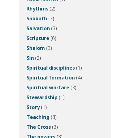
Rhythms
(2)
Sabbath
(3)
Salvation
(3)
Scripture
(6)
Shalom
(3)
Sin
(2)
Spiritual disciplines
(1)
Spiritual formation
(4)
Spiritual warfare
(3)
Stewardship
(1)
Story
(1)
Teaching
(8)
The Cross
(3)
The powers
(3)