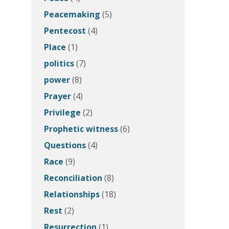
Peacemaking
(5)
Pentecost
(4)
Place
(1)
politics
(7)
power
(8)
Prayer
(4)
Privilege
(2)
Prophetic witness
(6)
Questions
(4)
Race
(9)
Reconciliation
(8)
Relationships
(18)
Rest
(2)
Resurrection
(1)