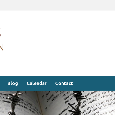
Blog
Calendar
Contact