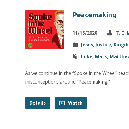
Peacemaking
11/15/2020
T. C.
Jesus
,
Justice
,
Kingd
Luke
,
Mark
,
Matthe
As we continue in the “Spoke in the Wheel” teac
misconceptions around “Peacemaking.”
Details
Watch