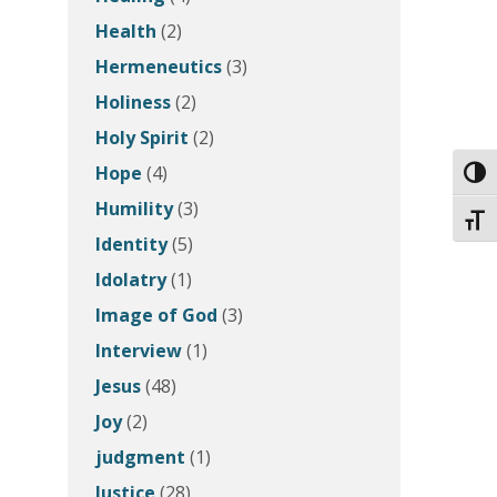
Health
(2)
Hermeneutics
(3)
Holiness
(2)
Holy Spirit
(2)
Hope
(4)
Toggl
Humility
(3)
Toggl
Identity
(5)
Idolatry
(1)
Image of God
(3)
Interview
(1)
Jesus
(48)
Joy
(2)
judgment
(1)
Justice
(28)