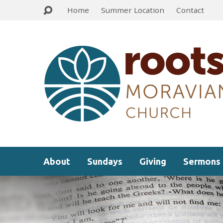
Home
Summer Location
Contact
About
Sundays
Giving
Sermons