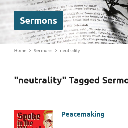
Sermons
Home
Sermons
neutrality
"neutrality" Tagged Serm
Peacemaking