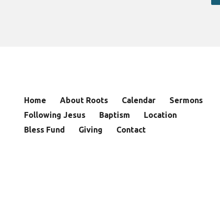
Home
About Roots
Calendar
Sermons
Following Jesus
Baptism
Location
Bless Fund
Giving
Contact