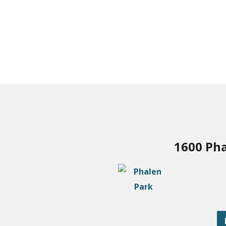
1600 Pha