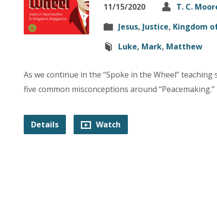
11/15/2020
T. C. Moor
Jesus
,
Justice
,
Kingdom o
Luke
,
Mark
,
Matthew
As we continue in the “Spoke in the Wheel” teaching s
five common misconceptions around “Peacemaking.”
Details
Watch