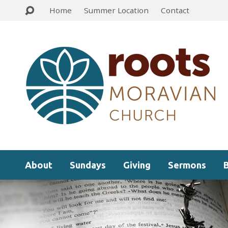
Home
Summer Location
Contact
About
Sundays
Giving
Sermons