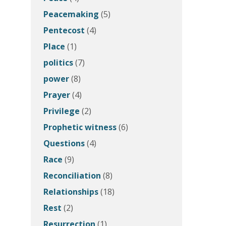
Peacemaking
(5)
Pentecost
(4)
Place
(1)
politics
(7)
power
(8)
Prayer
(4)
Privilege
(2)
Prophetic witness
(6)
Questions
(4)
Race
(9)
Reconciliation
(8)
Relationships
(18)
Rest
(2)
Resurrection
(1)