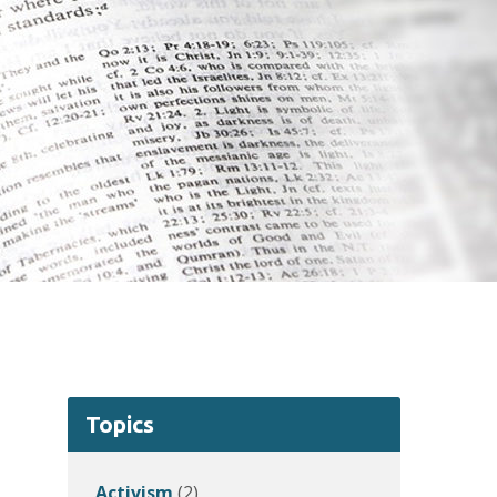
Topics
Activism
(2)