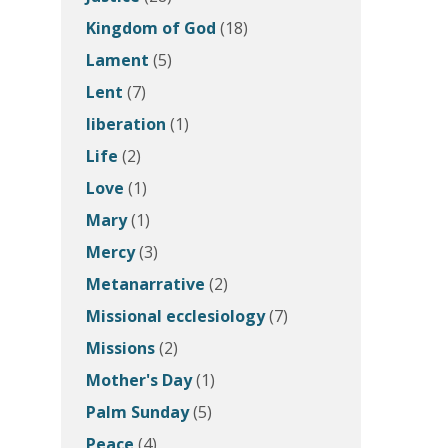
Kingdom of God
(18)
Lament
(5)
Lent
(7)
liberation
(1)
Life
(2)
Love
(1)
Mary
(1)
Mercy
(3)
Metanarrative
(2)
Missional ecclesiology
(7)
Missions
(2)
Mother's Day
(1)
Palm Sunday
(5)
Peace
(4)