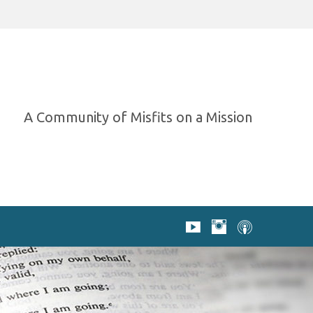
A Community of Misfits on a Mission