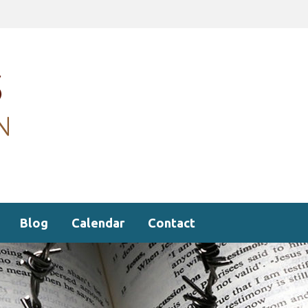
Blog
Calendar
Contact