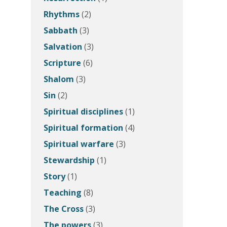
Rhythms
(2)
Sabbath
(3)
Salvation
(3)
Scripture
(6)
Shalom
(3)
Sin
(2)
Spiritual disciplines
(1)
Spiritual formation
(4)
Spiritual warfare
(3)
Stewardship
(1)
Story
(1)
Teaching
(8)
The Cross
(3)
The powers
(3)