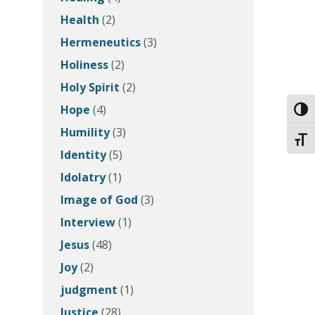
Health
(2)
Hermeneutics
(3)
Holiness
(2)
Holy Spirit
(2)
Hope
(4)
Toggl
Humility
(3)
Toggl
Identity
(5)
Idolatry
(1)
Image of God
(3)
Interview
(1)
Jesus
(48)
Joy
(2)
judgment
(1)
Justice
(28)