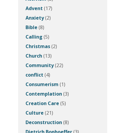
Advent
(17)
Anxiety
(2)
Bible
(8)
Calling
(5)
Christmas
(2)
Church
(13)
Community
(22)
conflict
(4)
Consumerism
(1)
Contemplation
(3)
Creation Care
(5)
Culture
(21)
Deconstruction
(8)
Dietrich Bonhoeffer
(3)