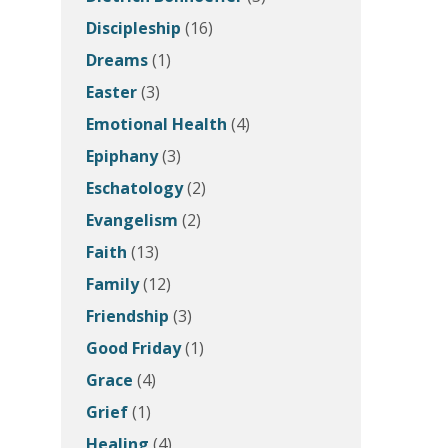
Discipleship
(16)
Dreams
(1)
Easter
(3)
Emotional Health
(4)
Epiphany
(3)
Eschatology
(2)
Evangelism
(2)
Faith
(13)
Family
(12)
Friendship
(3)
Good Friday
(1)
Grace
(4)
Grief
(1)
Healing
(4)