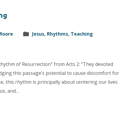
ng
 Moore
Jesus
,
Rhythms
,
Teaching
 “Rhythm of Resurrection” from Acts 2: “They devoted
dging this passage’s potential to cause discomfort for
, this rhythm is principally about centering our lives
sus, and…