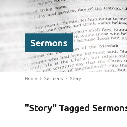
Sermons
Home
Sermons
Story
"Story" Tagged Sermon