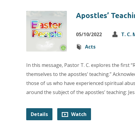
Apostles’ Teachi
05/10/2022
T. C.
Acts
In this message, Pastor T. C. explores the first
themselves to the apostles’ teaching.” Acknowle
those of us who have experienced spiritual abuse
around the subject of the apostles’ teaching: Je
Details
Watch