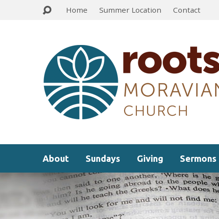
Home
Summer Location
Contact
About
Sundays
Giving
Sermons