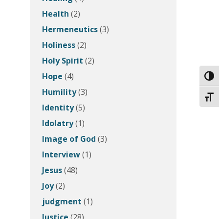
Health
(2)
Hermeneutics
(3)
Holiness
(2)
Holy Spirit
(2)
Hope
(4)
Toggl
Humility
(3)
Toggl
Identity
(5)
Idolatry
(1)
Image of God
(3)
Interview
(1)
Jesus
(48)
Joy
(2)
judgment
(1)
Justice
(28)