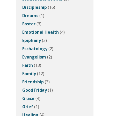
Discipleship
(16)
Dreams
(1)
Easter
(3)
Emotional Health
(4)
Epiphany
(3)
Eschatology
(2)
Evangelism
(2)
Faith
(13)
Family
(12)
Friendship
(3)
Good Friday
(1)
Grace
(4)
Grief
(1)
Healing
(4)