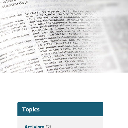
Topics
Activism
(2)