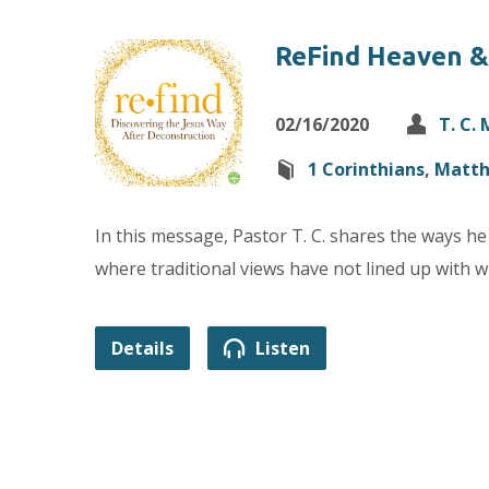
ReFind Heaven &
02/16/2020
T. C.
1 Corinthians
,
Matt
In this message, Pastor T. C. shares the ways he 
where traditional views have not lined up with wh
Details
Listen