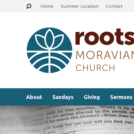
Home
Summer Location
Contact
About
Sundays
Giving
Sermons