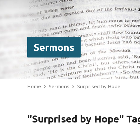
Sermons
Home
Sermons
Surprised by Hope
"Surprised by Hope" T