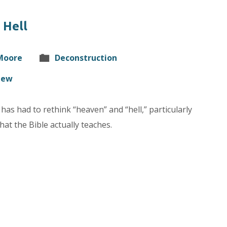
 Hell
 Moore
Deconstruction
hew
has had to rethink “heaven” and “hell,” particularly
at the Bible actually teaches.