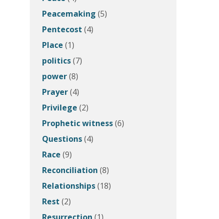
Peacemaking
(5)
Pentecost
(4)
Place
(1)
politics
(7)
power
(8)
Prayer
(4)
Privilege
(2)
Prophetic witness
(6)
Questions
(4)
Race
(9)
Reconciliation
(8)
Relationships
(18)
Rest
(2)
Resurrection
(1)