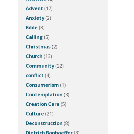
Advent
(17)
Anxiety
(2)
Bible
(8)
Calling
(5)
Christmas
(2)
Church
(13)
Community
(22)
conflict
(4)
Consumerism
(1)
Contemplation
(3)
Creation Care
(5)
Culture
(21)
Deconstruction
(8)
Dietrich Bonhoeffer
(3)