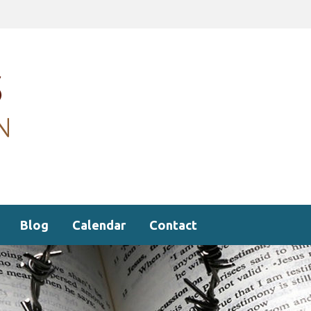
Blog
Calendar
Contact