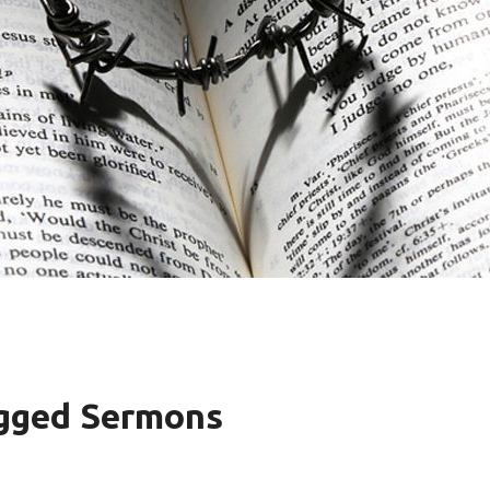
agged Sermons