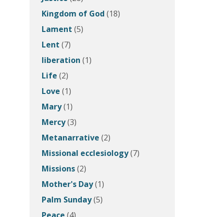
Kingdom of God
(18)
Lament
(5)
Lent
(7)
liberation
(1)
Life
(2)
Love
(1)
Mary
(1)
Mercy
(3)
Metanarrative
(2)
Missional ecclesiology
(7)
Missions
(2)
Mother's Day
(1)
Palm Sunday
(5)
Peace
(4)