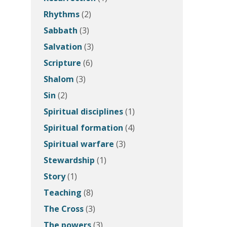
Rhythms
(2)
Sabbath
(3)
Salvation
(3)
Scripture
(6)
Shalom
(3)
Sin
(2)
Spiritual disciplines
(1)
Spiritual formation
(4)
Spiritual warfare
(3)
Stewardship
(1)
Story
(1)
Teaching
(8)
The Cross
(3)
The powers
(3)