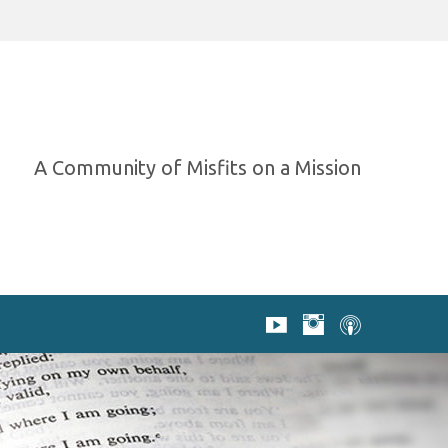
A Community of Misfits on a Mission