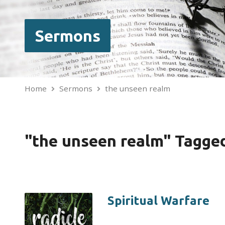
Sermons
Home
Sermons
the unseen realm
"the unseen realm" Tagge
Spiritual Warfare