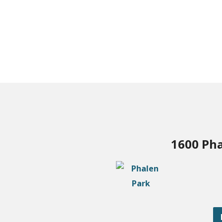
1600 Pha