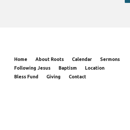
Home
About Roots
Calendar
Sermons
Following Jesus
Baptism
Location
Bless Fund
Giving
Contact