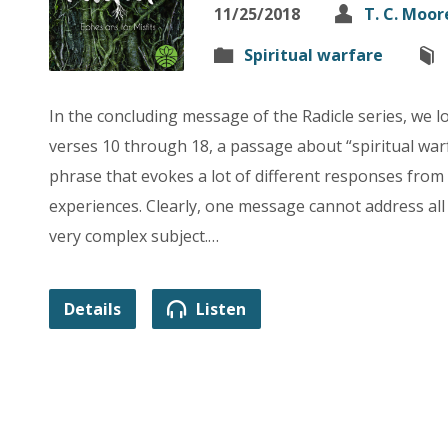
11/25/2018
T. C. Moor
Spiritual warfare
In the concluding message of the Radicle series, we l
verses 10 through 18, a passage about “spiritual warf
phrase that evokes a lot of different responses fro
experiences. Clearly, one message cannot address all
very complex subject.…
Details
Listen