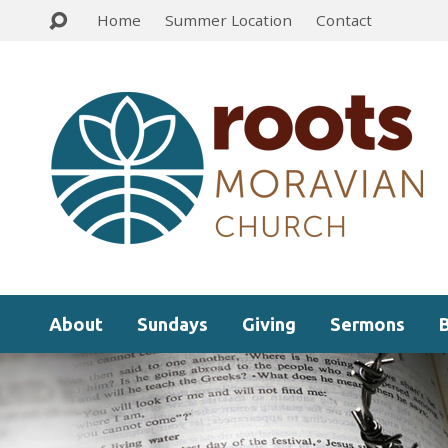
Home
Summer Location
Contact
About
Sundays
Giving
Sermons