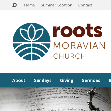
Home
Summer Location
Contact
About
Sundays
Giving
Sermons