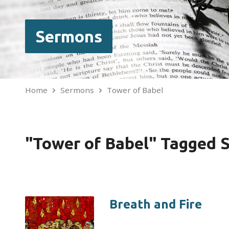
Sermons
Home
Sermons
Tower of Babel
"Tower of Babel" Tagged 
Breath and Fire