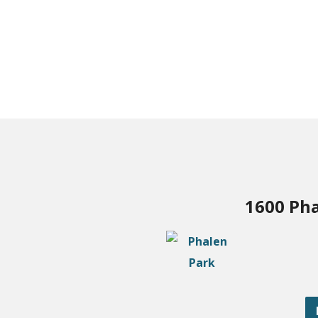
1600 Pha