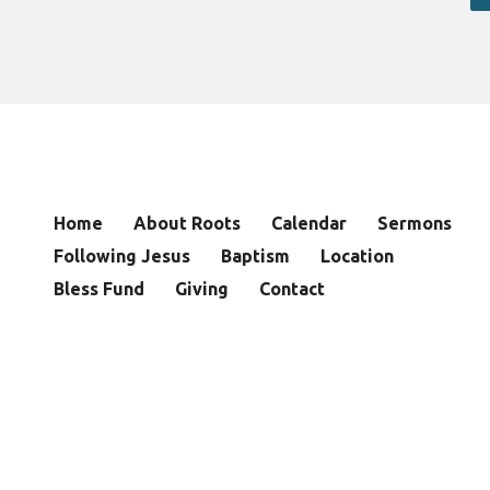
Home
About Roots
Calendar
Sermons
Following Jesus
Baptism
Location
Bless Fund
Giving
Contact