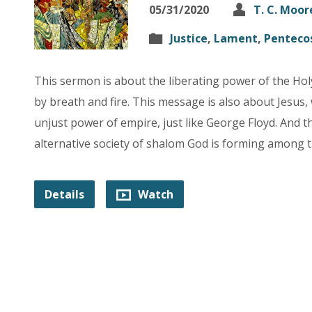
05/31/2020
T. C. Moor
Justice
,
Lament
,
Penteco
This sermon is about the liberating power of the Holy
by breath and fire. This message is also about Jesus
unjust power of empire, just like George Floyd. And t
alternative society of shalom God is forming among t
Details
Watch