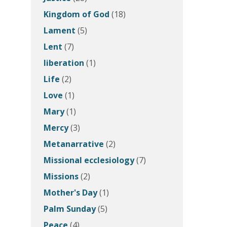
Kingdom of God
(18)
Lament
(5)
Lent
(7)
liberation
(1)
Life
(2)
Love
(1)
Mary
(1)
Mercy
(3)
Metanarrative
(2)
Missional ecclesiology
(7)
Missions
(2)
Mother's Day
(1)
Palm Sunday
(5)
Peace
(4)