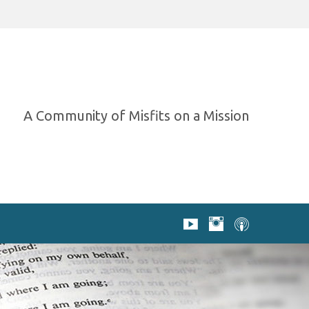
A Community of Misfits on a Mission