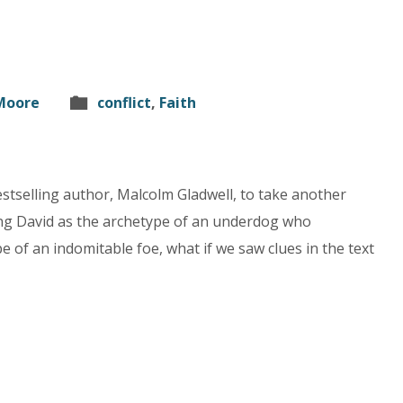
 Moore
conflict
,
Faith
bestselling author, Malcolm Gladwell, to take another
eeing David as the archetype of an underdog who
e of an indomitable foe, what if we saw clues in the text