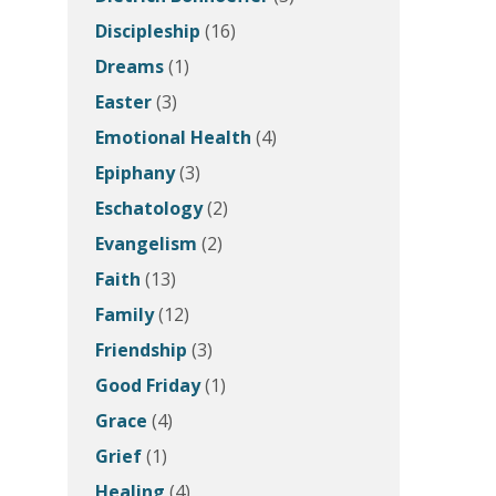
Discipleship
(16)
Dreams
(1)
Easter
(3)
Emotional Health
(4)
Epiphany
(3)
Eschatology
(2)
Evangelism
(2)
Faith
(13)
Family
(12)
Friendship
(3)
Good Friday
(1)
Grace
(4)
Grief
(1)
Healing
(4)