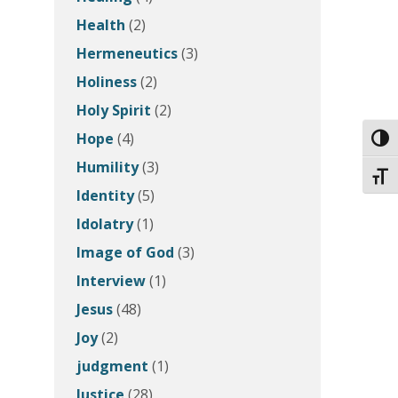
Health
(2)
Hermeneutics
(3)
Holiness
(2)
Holy Spirit
(2)
Hope
(4)
Toggl
Humility
(3)
Toggl
Identity
(5)
Idolatry
(1)
Image of God
(3)
Interview
(1)
Jesus
(48)
Joy
(2)
judgment
(1)
Justice
(28)