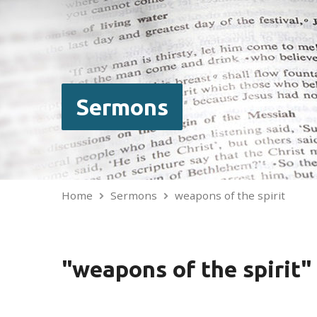
Sermons
Home
Sermons
weapons of the spirit
"weapons of the spirit