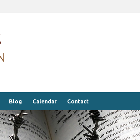
Blog
Calendar
Contact