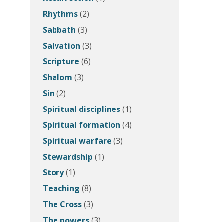
Rhythms
(2)
Sabbath
(3)
Salvation
(3)
Scripture
(6)
Shalom
(3)
Sin
(2)
Spiritual disciplines
(1)
Spiritual formation
(4)
Spiritual warfare
(3)
Stewardship
(1)
Story
(1)
Teaching
(8)
The Cross
(3)
The powers
(3)