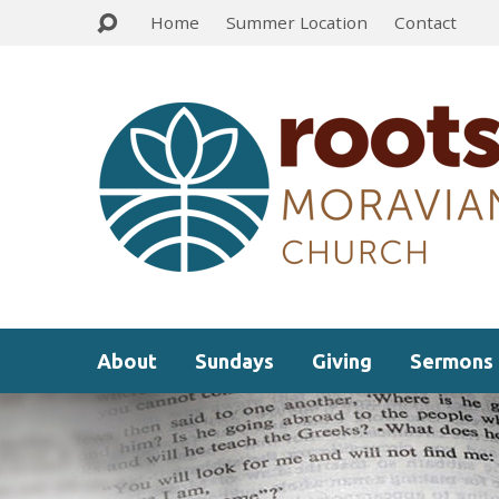
Home
Summer Location
Contact
About
Sundays
Giving
Sermons