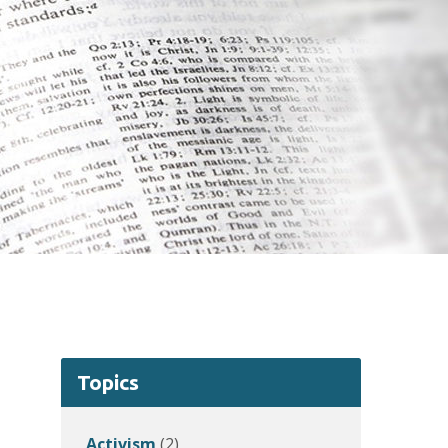
Topics
Activism
(2)