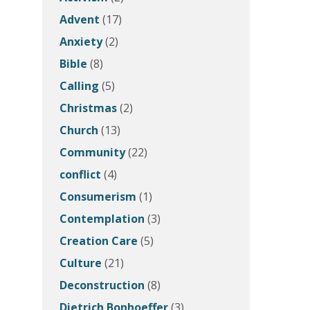
Advent
(17)
Anxiety
(2)
Bible
(8)
Calling
(5)
Christmas
(2)
Church
(13)
Community
(22)
conflict
(4)
Consumerism
(1)
Contemplation
(3)
Creation Care
(5)
Culture
(21)
Deconstruction
(8)
Dietrich Bonhoeffer
(3)