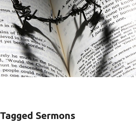
" Tagged Sermons