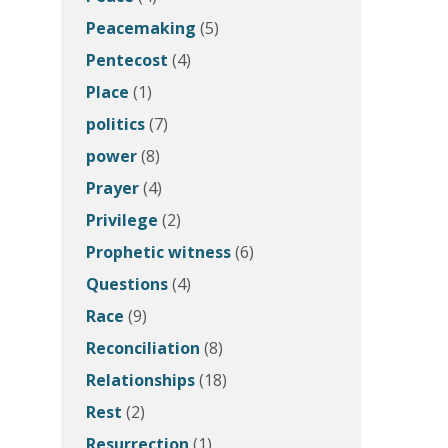
Peacemaking
(5)
Pentecost
(4)
Place
(1)
politics
(7)
power
(8)
Prayer
(4)
Privilege
(2)
Prophetic witness
(6)
Questions
(4)
Race
(9)
Reconciliation
(8)
Relationships
(18)
Rest
(2)
Resurrection
(1)