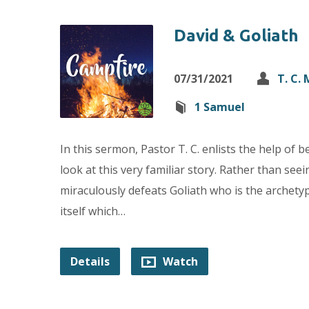
David & Goliath
07/31/2021
T. C.
1 Samuel
In this sermon, Pastor T. C. enlists the help of 
look at this very familiar story. Rather than s
miraculously defeats Goliath who is the archetyp
itself which…
Details
Watch