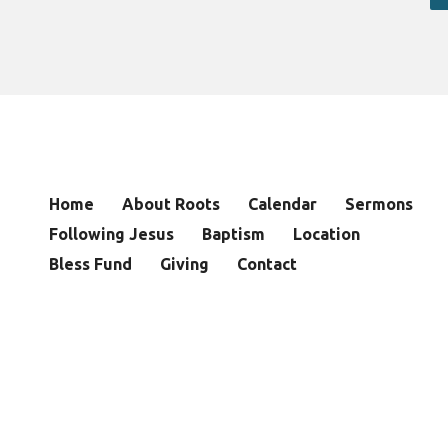
Home
About Roots
Calendar
Sermons
Following Jesus
Baptism
Location
Bless Fund
Giving
Contact