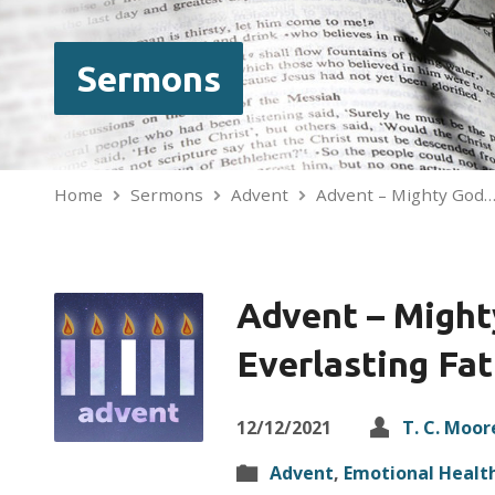
Sermons
Home
Sermons
Advent
Advent – Mighty God
Advent – Might
Everlasting Fa
12/12/2021
T. C. Moor
Advent
,
Emotional Healt