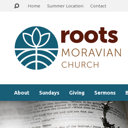
Home
Summer Location
Contact
About
Sundays
Giving
Sermons