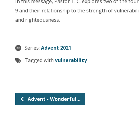
In this message, Pastor T. C. explores two of the fo
9 and their relationship to the strength of vulnerabili
and righteousness.
Series:
Advent 2021
Tagged with
vulnerability
Advent - Wonderful…