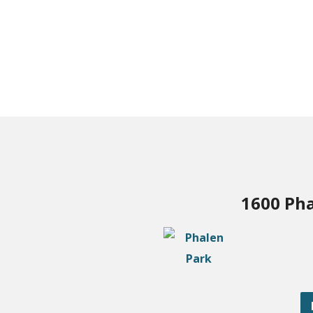
1600 Pha