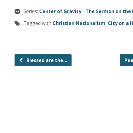
Series:
Center of Gravity - The Sermon on the
Tagged with
Christian Nationalism
,
City on a H
Blessed are the…
Pea