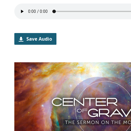
Save Audio