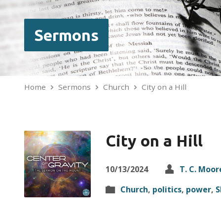
Sermons
Home
Sermons
Church
City on a Hill
City on a Hill
10/13/2024
T. C. Moor
Church
,
politics
,
power
,
S