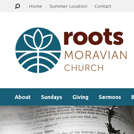
Home
Summer Location
Contact
About
Sundays
Giving
Sermons