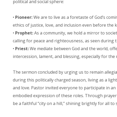
political and social sphere:
•
Pioneer:
We are to live as a foretaste of God’s co
ethics of justice, love, and inclusion even before the k
•
Prophet:
As a community, we hold a mirror to society
calling for peace and righteousness, as seen during 
•
Priest:
We mediate between God and the world, offe
intercession, lament, and blessing, especially for th
The sermon concluded by urging us to remain allegia
during this politically charged season, living as a light
and love. Pastor invited everyone to participate in an
embodied expression of these roles. Through prayer a
be a faithful “city on a hill,” shining brightly for all to 