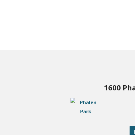
1600 Pha