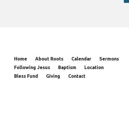
Home
About Roots
Calendar
Sermons
Following Jesus
Baptism
Location
Bless Fund
Giving
Contact