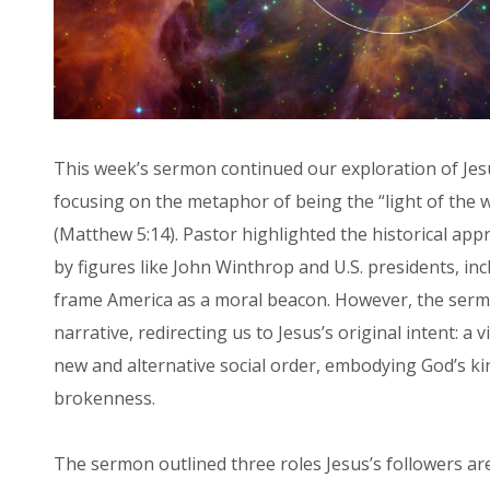
This week’s sermon continued our exploration of Je
focusing on the metaphor of being the “light of the wor
(Matthew 5:14). Pastor highlighted the historical app
by figures like John Winthrop and U.S. presidents, in
frame America as a moral beacon. However, the serm
narrative, redirecting us to Jesus’s original intent: a v
new and alternative social order, embodying God’s k
brokenness.
The sermon outlined three roles Jesus’s followers are 