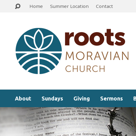
Home
Summer Location
Contact
About
Sundays
Giving
Sermons