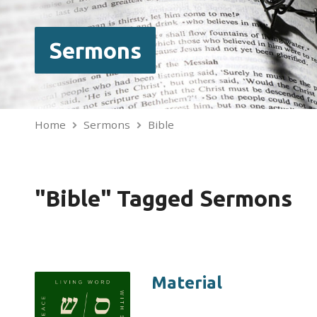
Sermons
Home
Sermons
Bible
"Bible" Tagged Sermons
Material