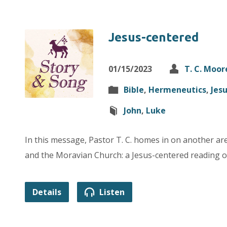
Jesus-centered
01/15/2023
T. C. Moor
Bible
,
Hermeneutics
,
Jes
John
,
Luke
In this message, Pastor T. C. homes in on another a
and the Moravian Church: a Jesus-centered reading of
Details
Listen