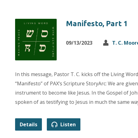
Manifesto, Part 1
09/13/2023
T. C. Moor
In this message, Pastor T. C. kicks off the Living Wor
“Manifesto” of PAX’s Scripture StoryArc: We are given 
instrument to become like Jesus. In the Gospel of Joh
spoken of as testifying to Jesus in much the same way
Details
Listen