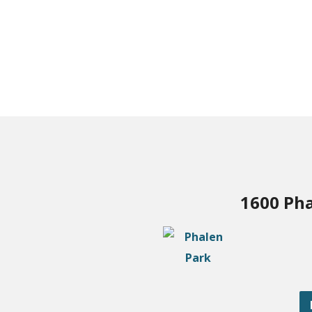
1600 Pha