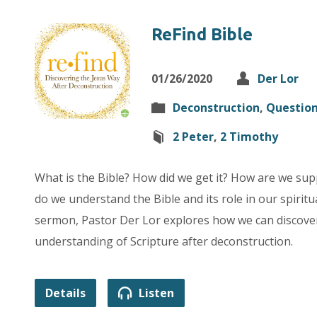
ReFind Bible
01/26/2020
Der Lor
Deconstruction
,
Questio
2 Peter
,
2 Timothy
What is the Bible? How did we get it? How are we sup
do we understand the Bible and its role in our spiritu
sermon, Pastor Der Lor explores how we can discover
understanding of Scripture after deconstruction.
Details
Listen