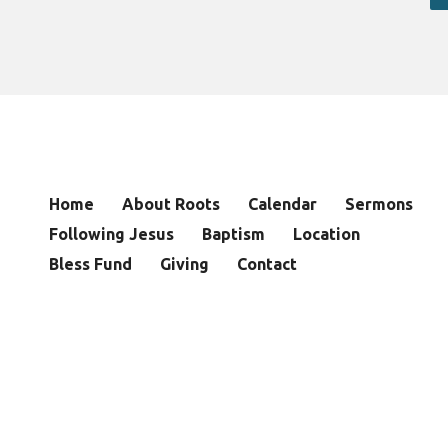
Home
About Roots
Calendar
Sermons
Following Jesus
Baptism
Location
Bless Fund
Giving
Contact