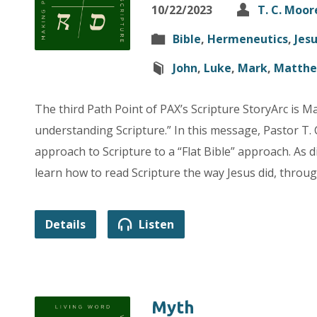
10/22/2023
T. C. Moor
Bible
,
Hermeneutics
,
Jes
John
,
Luke
,
Mark
,
Matth
The third Path Point of PAX’s Scripture StoryArc is Mat
understanding Scripture.” In this message, Pastor T. 
approach to Scripture to a “Flat Bible” approach. As d
learn how to read Scripture the way Jesus did, through
Details
Listen
Myth