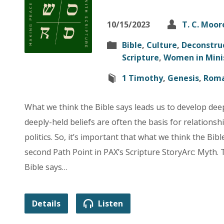
10/15/2023
T. C. Moor
Bible
,
Culture
,
Deconstru
Scripture
,
Women in Mini
1 Timothy
,
Genesis
,
Rom
What we think the Bible says leads us to develop dee
deeply-held beliefs are often the basis for relationshi
politics. So, it’s important that what we think the Bible
second Path Point in PAX’s Scripture StoryArc: Myth.
Bible says…
Details
Listen