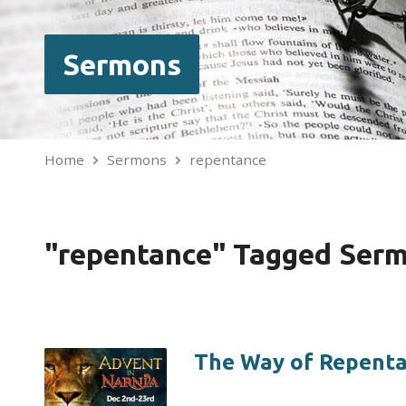
Sermons
Home
Sermons
repentance
"repentance" Tagged Ser
The Way of Repent