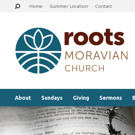
Home
Summer Location
Contact
About
Sundays
Giving
Sermons