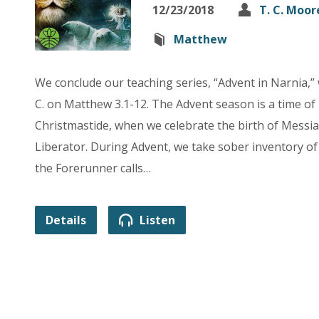
12/23/2018
T. C. Moor
Matthew
We conclude our teaching series, “Advent in Narnia,”
C. on Matthew 3.1-12. The Advent season is a time of
Christmastide, when we celebrate the birth of Messia
Liberator. During Advent, we take sober inventory of 
the Forerunner calls…
Details
Listen