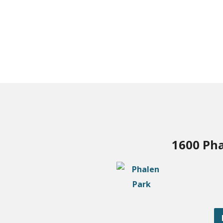
1600 Pha