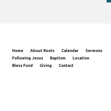
Home
About Roots
Calendar
Sermons
Following Jesus
Baptism
Location
Bless Fund
Giving
Contact