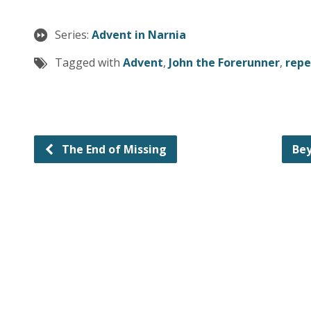
Series:
Advent in Narnia
Tagged with
Advent
,
John the Forerunner
,
rep
The End of Missing
Bey