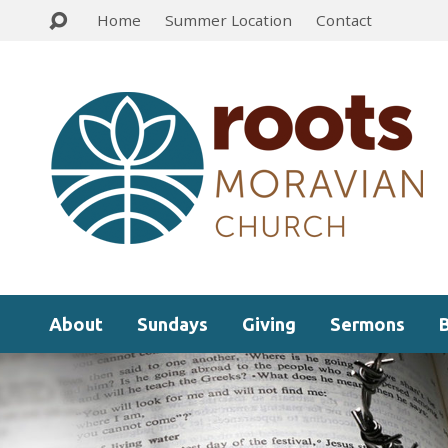
Home
Summer Location
Contact
About
Sundays
Giving
Sermons