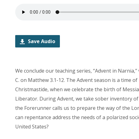
Save Audio
We conclude our teaching series, “Advent in Narnia,”
C. on Matthew 3.1-12. The Advent season is a time of
Christmastide, when we celebrate the birth of Messia
Liberator. During Advent, we take sober inventory of 
the Forerunner calls us to prepare the way of the L
can
repentance
address the needs of a polarized soci
United States?