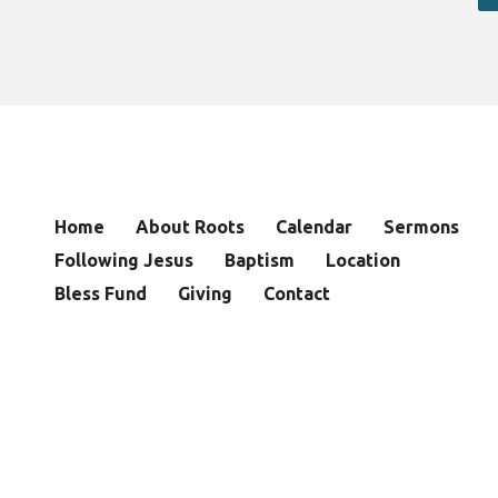
Home
About Roots
Calendar
Sermons
Following Jesus
Baptism
Location
Bless Fund
Giving
Contact