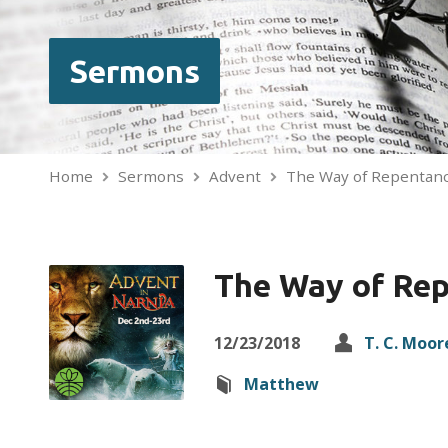
Sermons
Home
Sermons
Advent
The Way of Repentan
The Way of Re
12/23/2018
T. C. Moor
Matthew