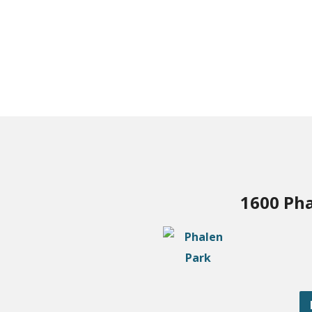
1600 Pha