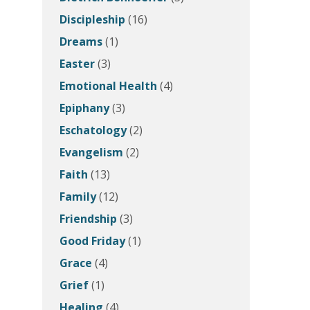
Discipleship
(16)
Dreams
(1)
Easter
(3)
Emotional Health
(4)
Epiphany
(3)
Eschatology
(2)
Evangelism
(2)
Faith
(13)
Family
(12)
Friendship
(3)
Good Friday
(1)
Grace
(4)
Grief
(1)
Healing
(4)