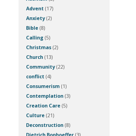
Advent
(17)
Anxiety
(2)
Bible
(8)
Calling
(5)
Christmas
(2)
Church
(13)
Community
(22)
conflict
(4)
Consumerism
(1)
Contemplation
(3)
Creation Care
(5)
Culture
(21)
Deconstruction
(8)
Dietrich Bonhoeffer
(3)