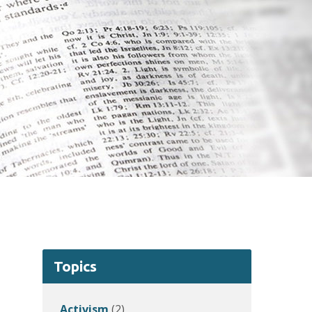
Topics
Activism
(2)