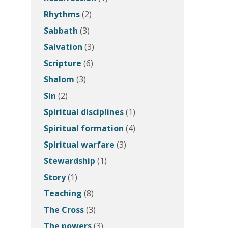
Rhythms
(2)
Sabbath
(3)
Salvation
(3)
Scripture
(6)
Shalom
(3)
Sin
(2)
Spiritual disciplines
(1)
Spiritual formation
(4)
Spiritual warfare
(3)
Stewardship
(1)
Story
(1)
Teaching
(8)
The Cross
(3)
The powers
(3)