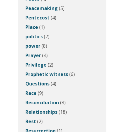
Peacemaking
(5)
Pentecost
(4)
Place
(1)
politics
(7)
power
(8)
Prayer
(4)
Privilege
(2)
Prophetic witness
(6)
Questions
(4)
Race
(9)
Reconciliation
(8)
Relationships
(18)
Rest
(2)
Resurrection
(1)