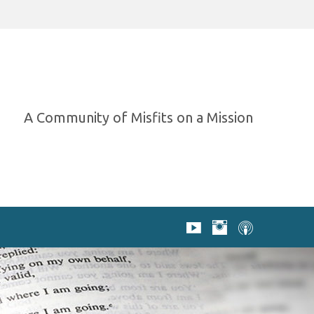
A Community of Misfits on a Mission