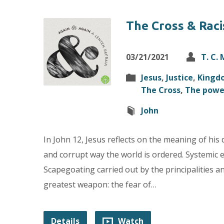
The Cross & Raci
03/21/2021
T. C.
Jesus
,
Justice
,
Kingd
The Cross
,
The powe
John
In John 12, Jesus reflects on the meaning of his 
and corrupt way the world is ordered. Systemic e
Scapegoating carried out by the principalities 
greatest weapon: the fear of…
Details
Watch