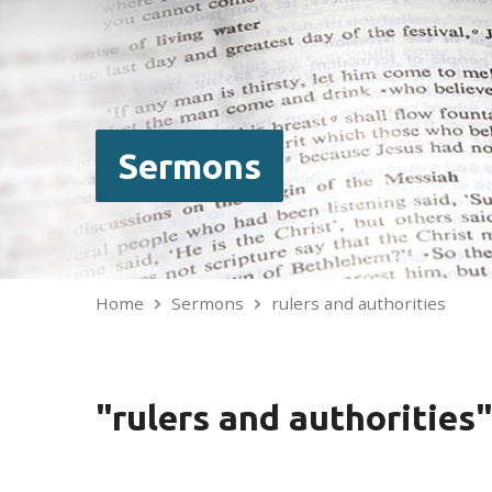
Sermons
Home
Sermons
rulers and authorities
"rulers and authoritie