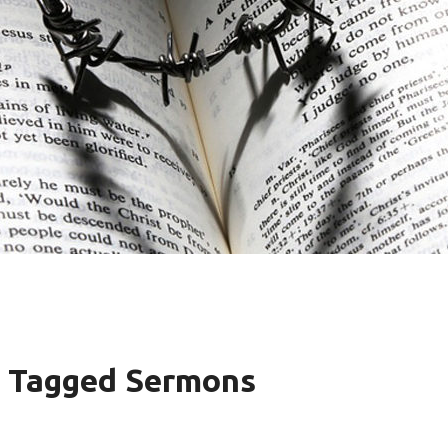
s" Tagged Sermons