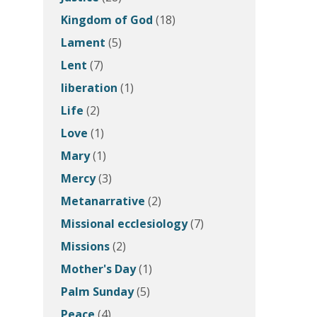
Kingdom of God
(18)
Lament
(5)
Lent
(7)
liberation
(1)
Life
(2)
Love
(1)
Mary
(1)
Mercy
(3)
Metanarrative
(2)
Missional ecclesiology
(7)
Missions
(2)
Mother's Day
(1)
Palm Sunday
(5)
Peace
(4)