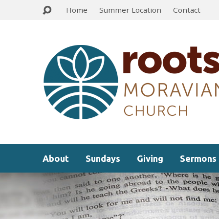
Home
Summer Location
Contact
About
Sundays
Giving
Sermons