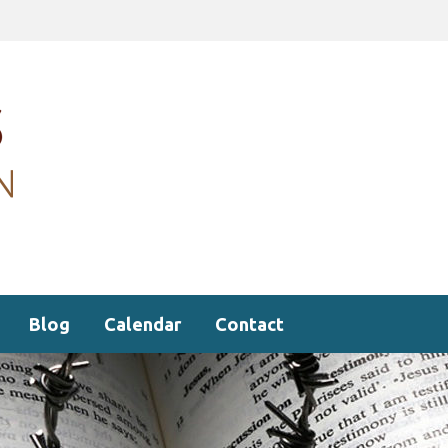
Blog
Calendar
Contact