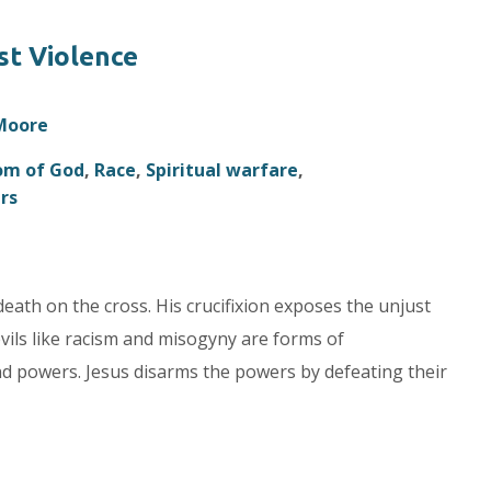
st Violence
 Moore
om of God
,
Race
,
Spiritual warfare
,
rs
death on the cross. His crucifixion exposes the unjust
vils like racism and misogyny are forms of
and powers. Jesus disarms the powers by defeating their