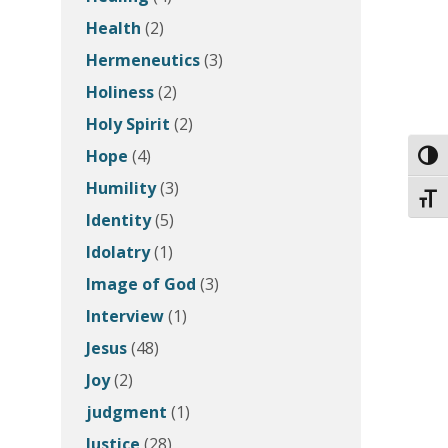
Health
(2)
Hermeneutics
(3)
Holiness
(2)
Holy Spirit
(2)
Hope
(4)
Toggl
Humility
(3)
Toggl
Identity
(5)
Idolatry
(1)
Image of God
(3)
Interview
(1)
Jesus
(48)
Joy
(2)
judgment
(1)
Justice
(28)