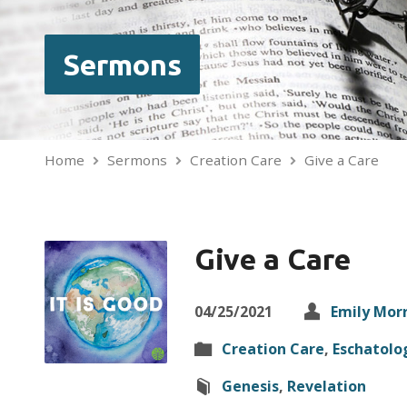
Sermons
Home
Sermons
Creation Care
Give a Care
Give a Care
04/25/2021
Emily Mor
Creation Care
,
Eschatolo
Genesis
,
Revelation