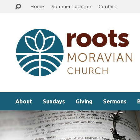
Home
Summer Location
Contact
About
Sundays
Giving
Sermons