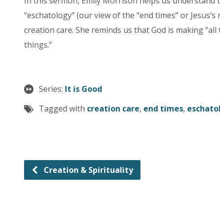
In this sermon, Emily Morrison helps us understand
“eschatology” (our view of the “end times” or Jesus’s
creation care. She reminds us that God is making “all
things.”
Series:
It is Good
Tagged with
creation care
,
end times
,
eschato
Creation & Spirituality