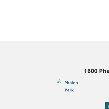
1600 Pha