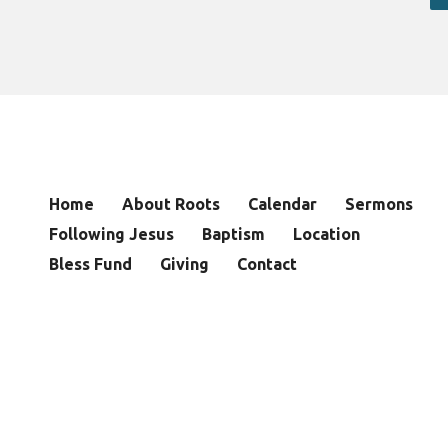
Home
About Roots
Calendar
Sermons
Following Jesus
Baptism
Location
Bless Fund
Giving
Contact