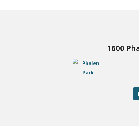
1600 Pha