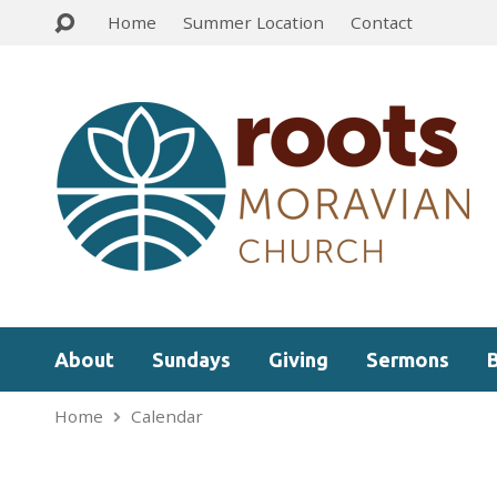
Home
Summer Location
Contact
About
Sundays
Giving
Sermons
Home
Calendar