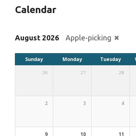
Calendar
August 2026
Apple-picking
Sunday
Monday
Tuesday
26
27
28
2
3
4
9
10
11