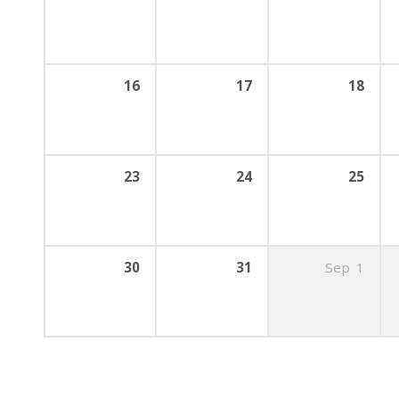
16
17
18
23
24
25
30
31
Sep
1