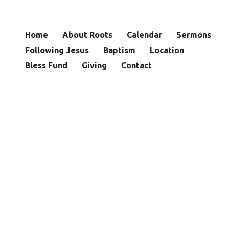
Home
About Roots
Calendar
Sermons
Following Jesus
Baptism
Location
Bless Fund
Giving
Contact