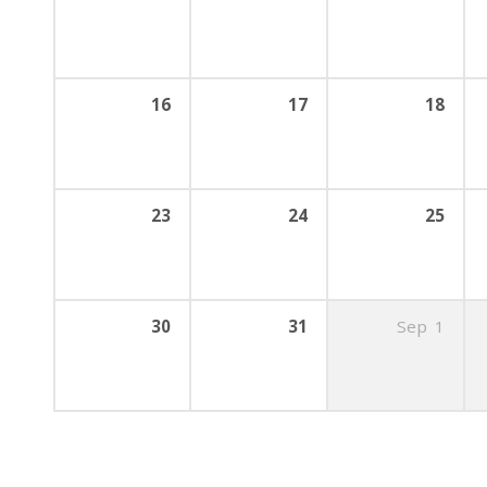
16
17
18
23
24
25
30
31
Sep
1