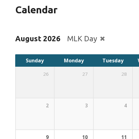
Calendar
August 2026
MLK Day
Sunday
Monday
Tuesday
26
27
28
2
3
4
9
10
11