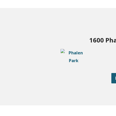
1600 Pha