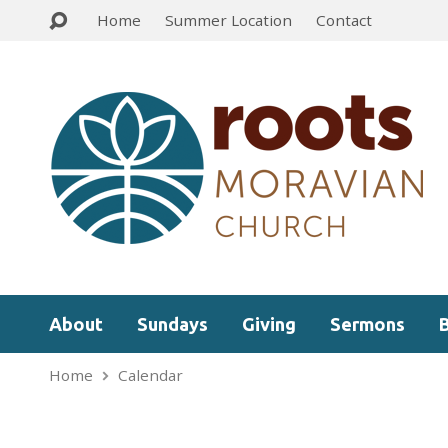
Home
Summer Location
Contact
About
Sundays
Giving
Sermons
Home
Calendar