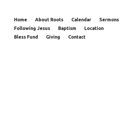
Home
About Roots
Calendar
Sermons
Following Jesus
Baptism
Location
Bless Fund
Giving
Contact