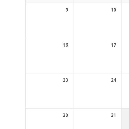
9
10
16
17
23
24
30
31