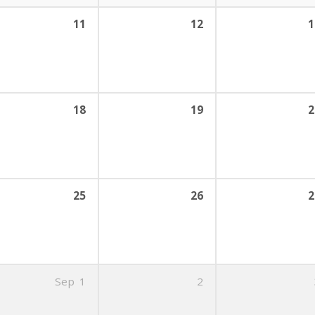
11
12
1
18
19
2
25
26
2
Sep
1
2