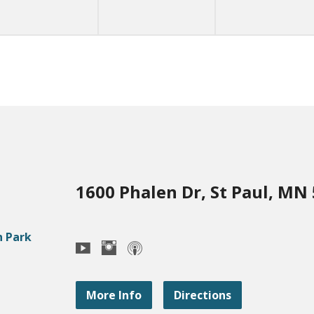
1600 Phalen Dr, St Paul, MN
More Info
Directions