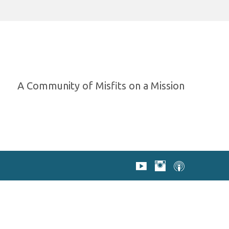
A Community of Misfits on a Mission