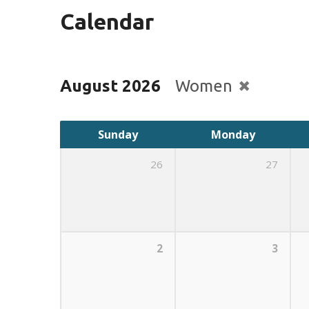
Calendar
August 2026
Women
Sunday
Monday
26
27
2
3