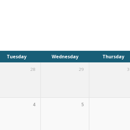
Tuesday
Wednesday
Thursday
28
29
3
4
5