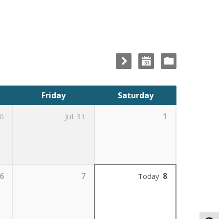
Friday
Saturday
0
Jul
31
1
6
7
Today
8