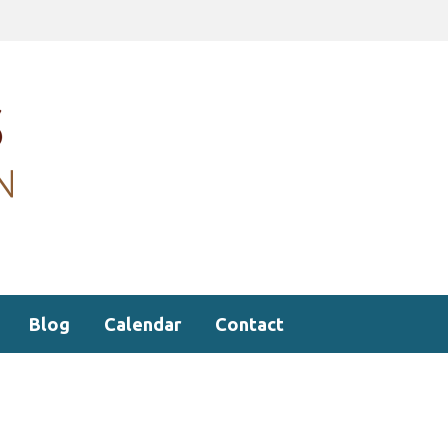
Blog
Calendar
Contact