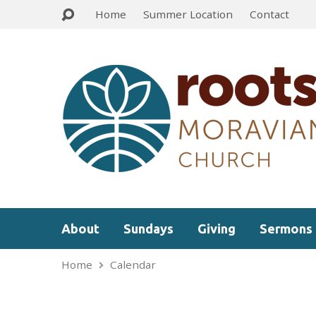
Home
Summer Location
Contact
About
Sundays
Giving
Sermons
Home
Calendar