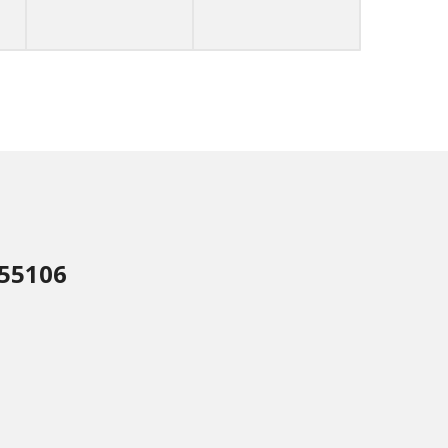
 55106