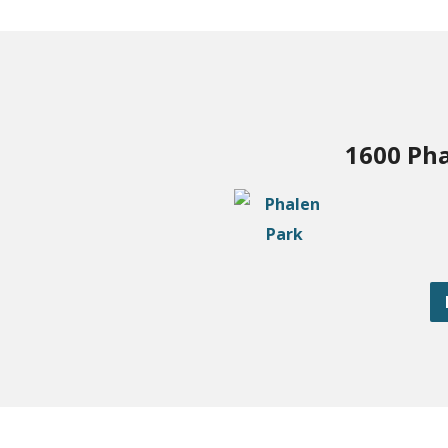
1600 Pha