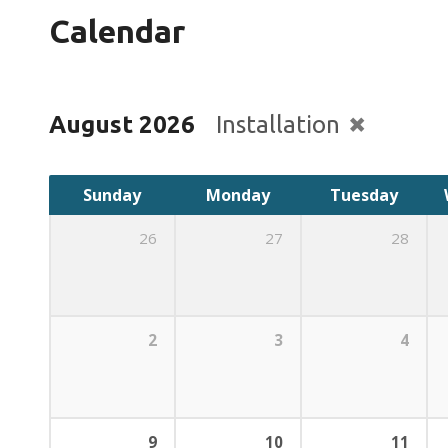
Calendar
August 2026
Installation
Sunday
Monday
Tuesday
26
27
28
2
3
4
9
10
11