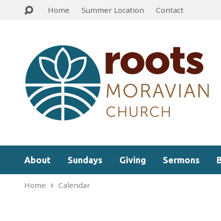
Home
Summer Location
Contact
About
Sundays
Giving
Sermons
Home
Calendar