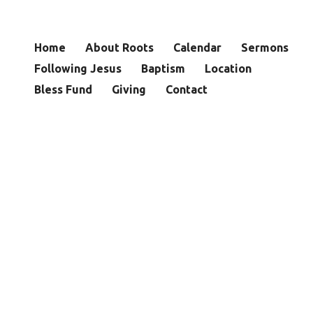
Home
About Roots
Calendar
Sermons
Following Jesus
Baptism
Location
Bless Fund
Giving
Contact