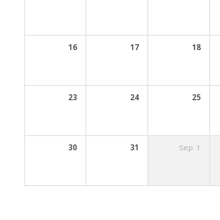
16
17
18
23
24
25
30
31
Sep
1