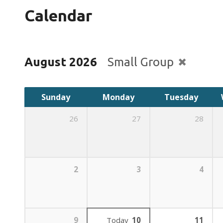
Calendar
August 2026
Small Group
Sunday
Monday
Tuesday
26
27
28
2
3
4
9
Today
10
11