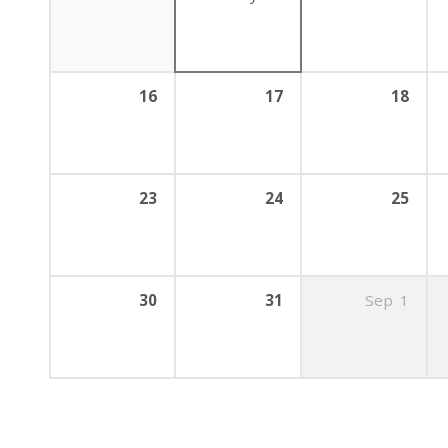
16
17
18
23
24
25
30
31
Sep
1