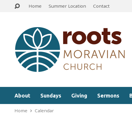
Home
Summer Location
Contact
About
Sundays
Giving
Sermons
Home
Calendar