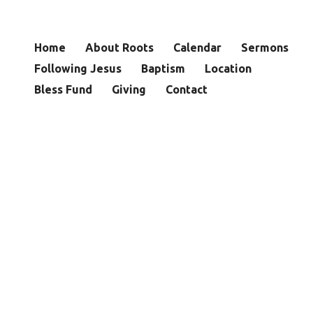
Home
About Roots
Calendar
Sermons
Following Jesus
Baptism
Location
Bless Fund
Giving
Contact