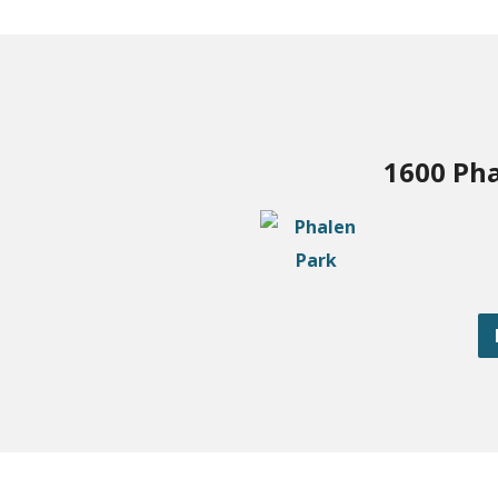
1600 Pha