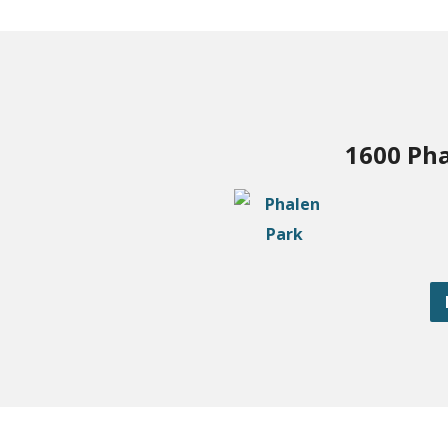
1600 Pha