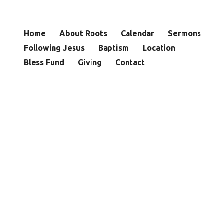
Home
About Roots
Calendar
Sermons
Following Jesus
Baptism
Location
Bless Fund
Giving
Contact