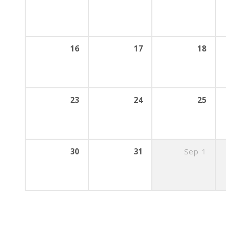
16
17
18
23
24
25
30
31
Sep
1