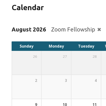
Calendar
August 2026
Zoom Fellowship
Sunday
Monday
Tuesday
26
27
28
2
3
4
9
10
11