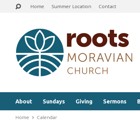
Home
Summer Location
Contact
About
Sundays
Giving
Sermons
Home
Calendar