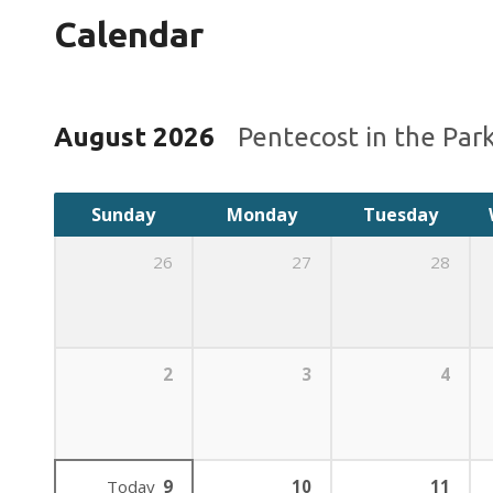
Calendar
August 2026
Pentecost in the Par
Sunday
Monday
Tuesday
26
27
28
2
3
4
Today
9
10
11