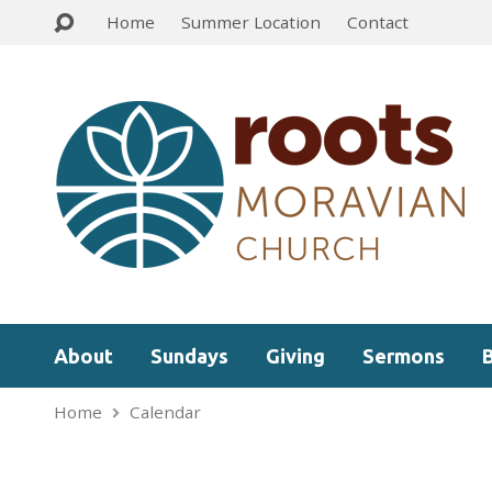
Home
Summer Location
Contact
About
Sundays
Giving
Sermons
Home
Calendar