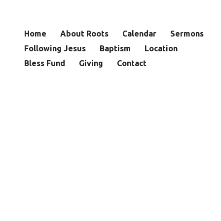
Home
About Roots
Calendar
Sermons
Following Jesus
Baptism
Location
Bless Fund
Giving
Contact