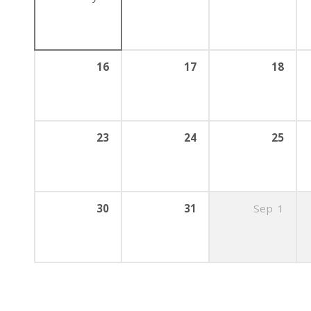
16
17
18
23
24
25
30
31
Sep
1