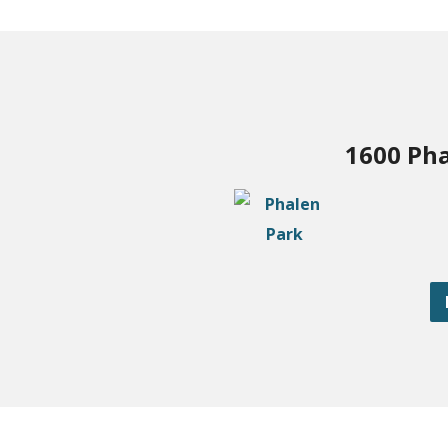
1600 Pha