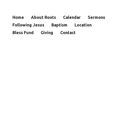
Home
About Roots
Calendar
Sermons
Following Jesus
Baptism
Location
Bless Fund
Giving
Contact