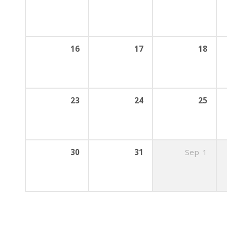
16
17
18
23
24
25
30
31
Sep
1