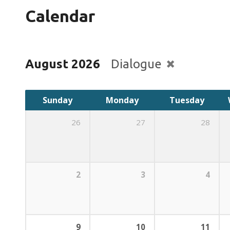
Calendar
August 2026
Dialogue
Sunday
Monday
Tuesday
26
27
28
2
3
4
9
10
11