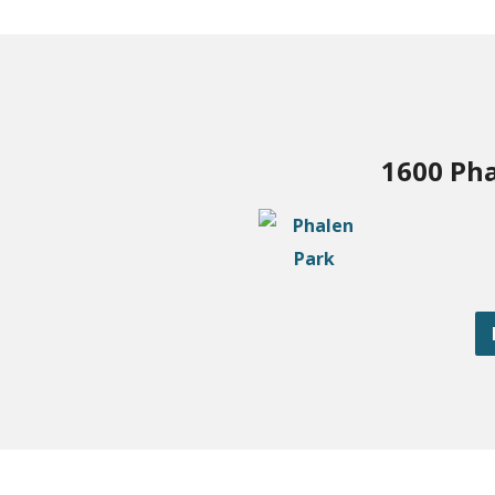
1600 Pha