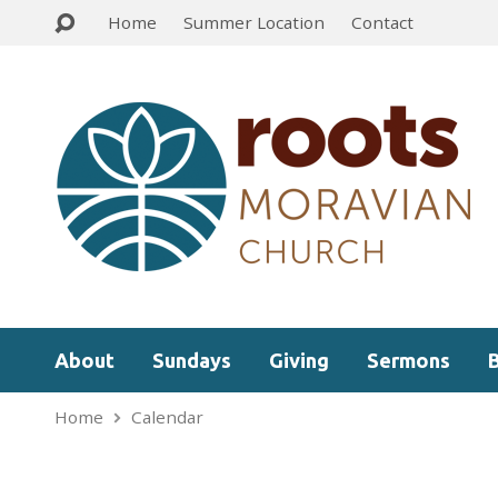
Home
Summer Location
Contact
About
Sundays
Giving
Sermons
Home
Calendar