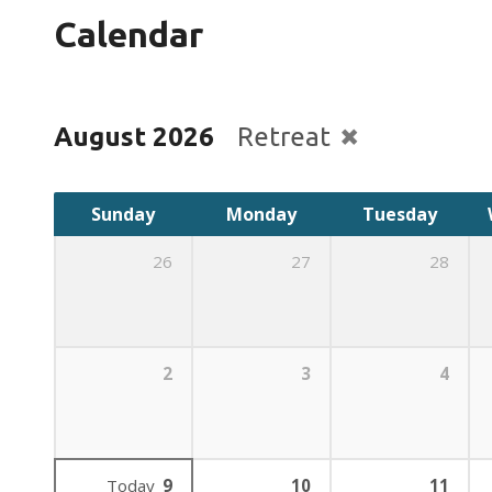
Calendar
August 2026
Retreat
Sunday
Monday
Tuesday
26
27
28
2
3
4
Today
9
10
11