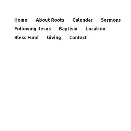
Home
About Roots
Calendar
Sermons
Following Jesus
Baptism
Location
Bless Fund
Giving
Contact