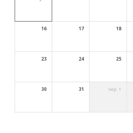
16
17
18
23
24
25
30
31
Sep
1