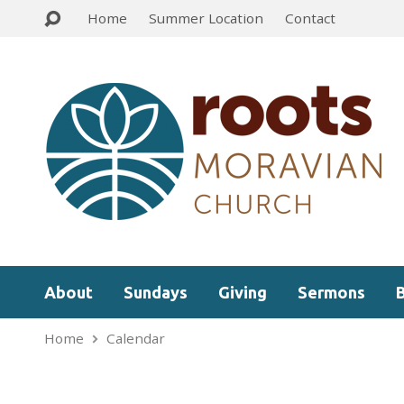
Home
Summer Location
Contact
About
Sundays
Giving
Sermons
Home
Calendar