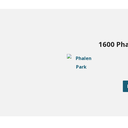
1600 Pha