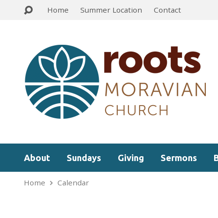
Home
Summer Location
Contact
About
Sundays
Giving
Sermons
Home
Calendar