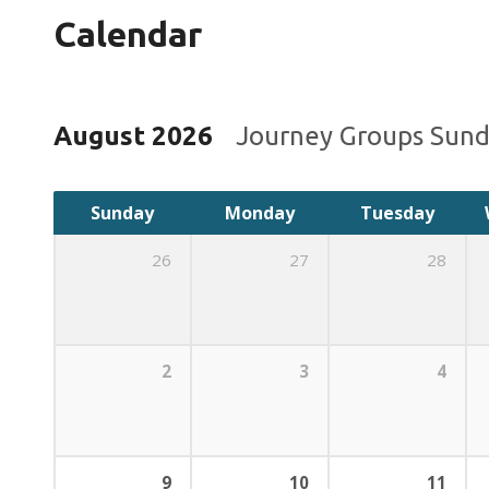
Calendar
August 2026
Journey Groups Sun
Sunday
Monday
Tuesday
26
27
28
2
3
4
9
10
11