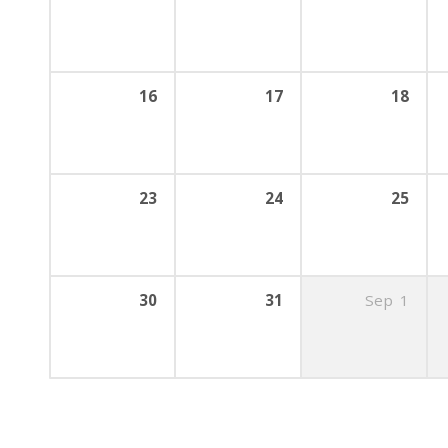
16
17
18
23
24
25
30
31
Sep
1