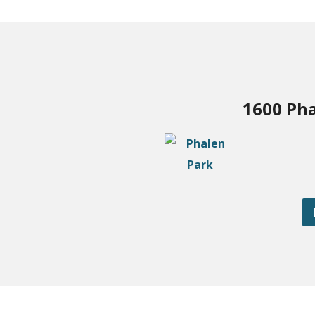
1600 Pha