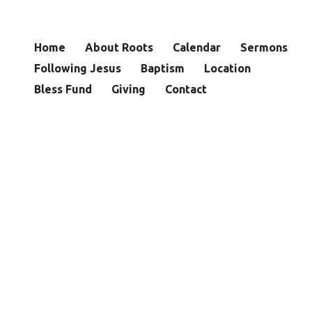
Home
About Roots
Calendar
Sermons
Following Jesus
Baptism
Location
Bless Fund
Giving
Contact