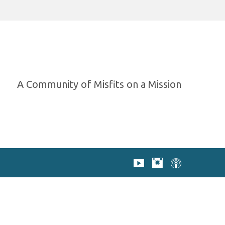
A Community of Misfits on a Mission