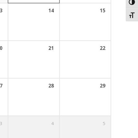
Toggl
3
14
15
Toggl
0
21
22
7
28
29
3
4
5