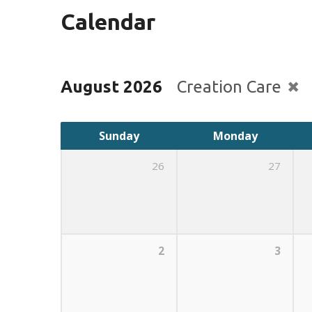
Calendar
August 2026
Creation Care
Sunday
Monday
26
27
2
3