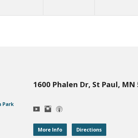
1600 Phalen Dr, St Paul, MN
More Info
Directions