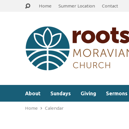
Home
Summer Location
Contact
About
Sundays
Giving
Sermons
Home
Calendar