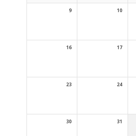
9
10
16
17
23
24
30
31