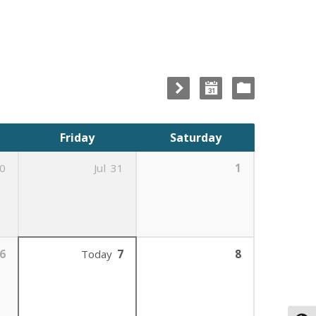
Friday
Saturday
0
Jul
31
1
6
Today
7
8