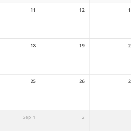
11
12
1
18
19
2
25
26
2
Sep
1
2