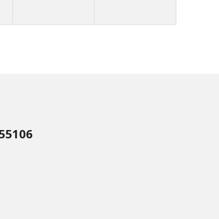
 55106