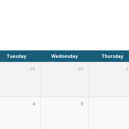
Tuesday
Wednesday
Thursday
28
29
3
4
5