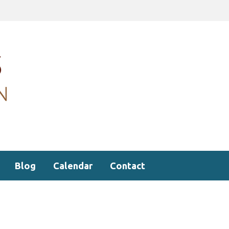
Blog
Calendar
Contact