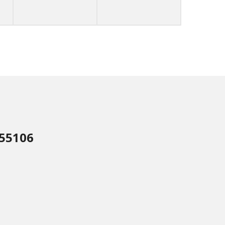
 55106