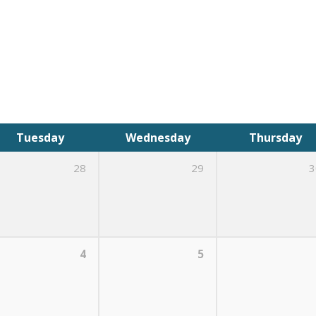
Tuesday
Wednesday
Thursday
28
29
3
4
5