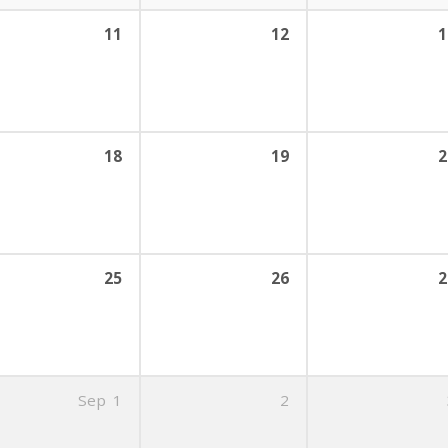
11
12
1
18
19
2
25
26
2
Sep
1
2