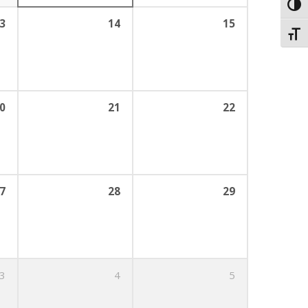
Toggl
3
14
15
Toggl
0
21
22
7
28
29
3
4
5