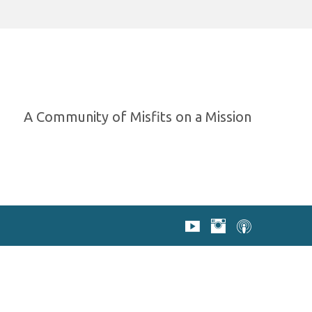
A Community of Misfits on a Mission