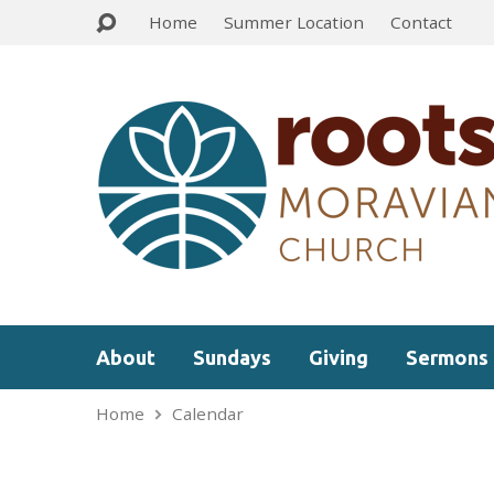
Home
Summer Location
Contact
About
Sundays
Giving
Sermons
Home
Calendar