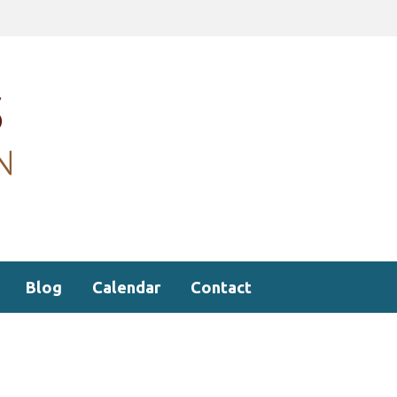
Blog
Calendar
Contact