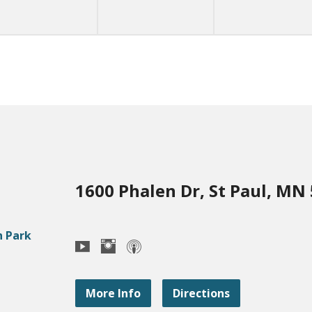
1600 Phalen Dr, St Paul, MN
More Info
Directions