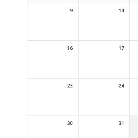
9
10
16
17
23
24
30
31