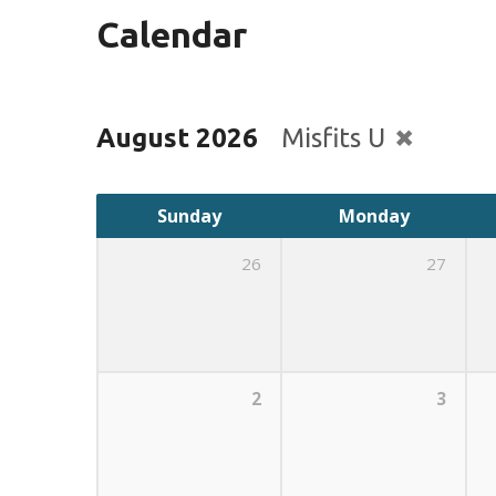
Calendar
August 2026
Misfits U
Sunday
Monday
26
27
2
3