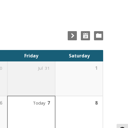
Friday
Saturday
0
Jul
31
1
6
Today
7
8