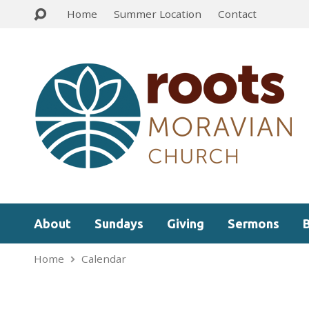
Home
Summer Location
Contact
About
Sundays
Giving
Sermons
Home
Calendar