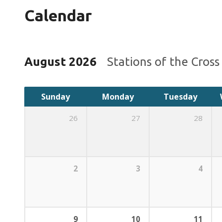
Calendar
August 2026
Stations of the Cros
Sunday
Monday
Tuesday
26
27
28
2
3
4
9
10
11