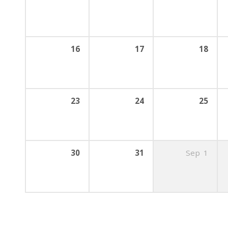
16
17
18
23
24
25
30
31
Sep
1