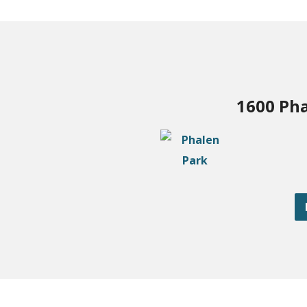
1600 Pha