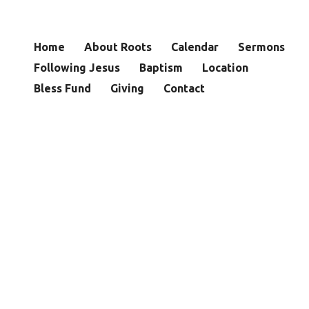
Home
About Roots
Calendar
Sermons
Following Jesus
Baptism
Location
Bless Fund
Giving
Contact